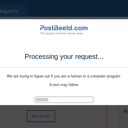
Processing your request...
We are trying to figure out if you are a human or a computer program.
A test may follow.