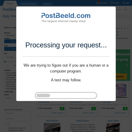
Processing your request...
We are trying to figure out if you are a human or a
computer program.
A test may follow.