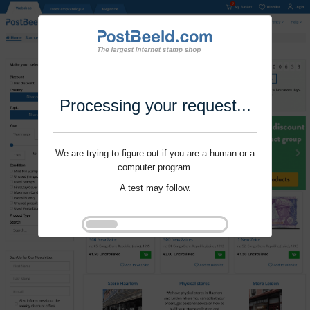
Processing your request...
We are trying to figure out if you are a human or a
computer program.
A test may follow.