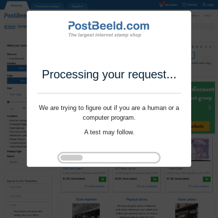
Processing your request...
We are trying to figure out if you are a human or a
computer program.
A test may follow.