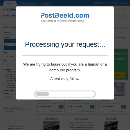
Processing your request...
We are trying to figure out if you are a human or a
computer program.
A test may follow.