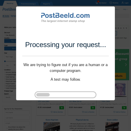
Processing your request...
We are trying to figure out if you are a human or a
computer program.
A test may follow.