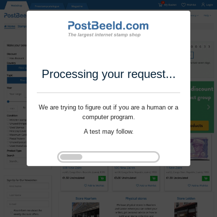
Processing your request...
We are trying to figure out if you are a human or a
computer program.
A test may follow.