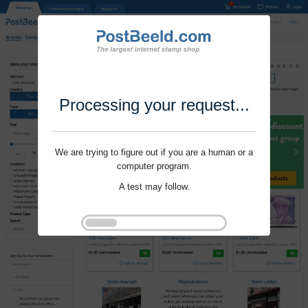
Processing your request...
We are trying to figure out if you are a human or a
computer program.
A test may follow.