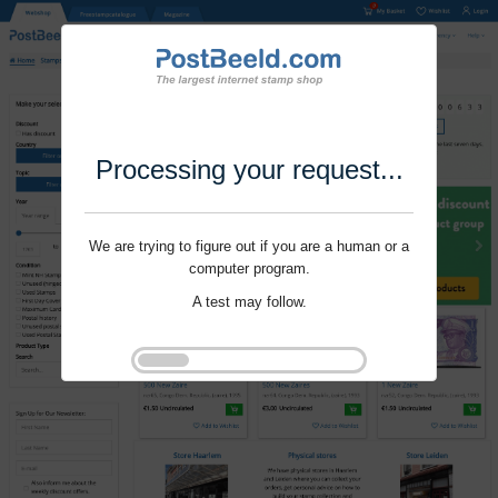
Processing your request...
We are trying to figure out if you are a human or a
computer program.
A test may follow.