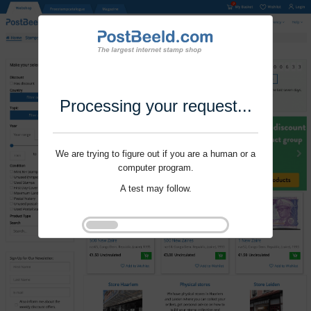
Processing your request...
We are trying to figure out if you are a human or a
computer program.
A test may follow.