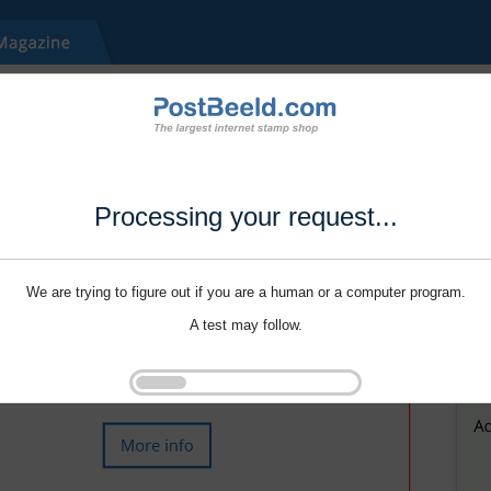
Processing your request...
We are trying to figure out if you are a human or a computer program.
A test may follow.