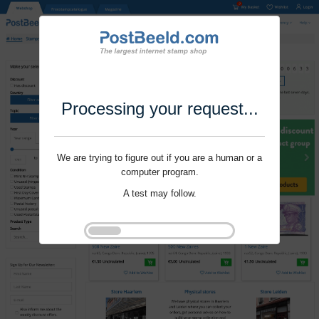
Processing your request...
We are trying to figure out if you are a human or a
computer program.
A test may follow.