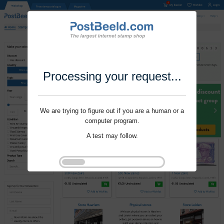
Processing your request...
We are trying to figure out if you are a human or a
computer program.
A test may follow.