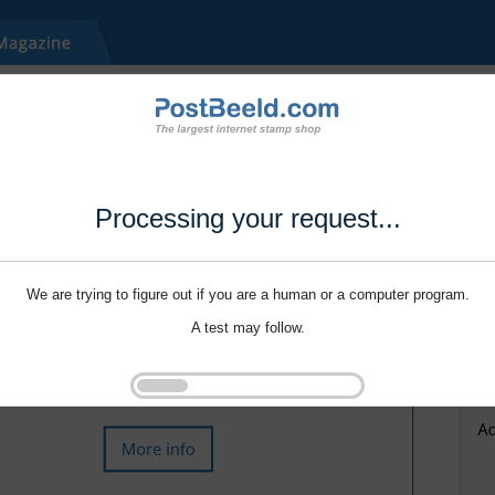
Processing your request...
We are trying to figure out if you are a human or a computer program.
A test may follow.