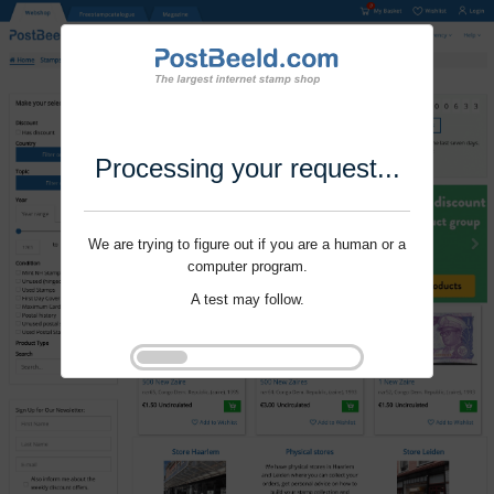
Processing your request...
We are trying to figure out if you are a human or a
computer program.
A test may follow.