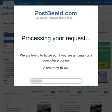
Processing your request...
We are trying to figure out if you are a human or a
computer program.
A test may follow.