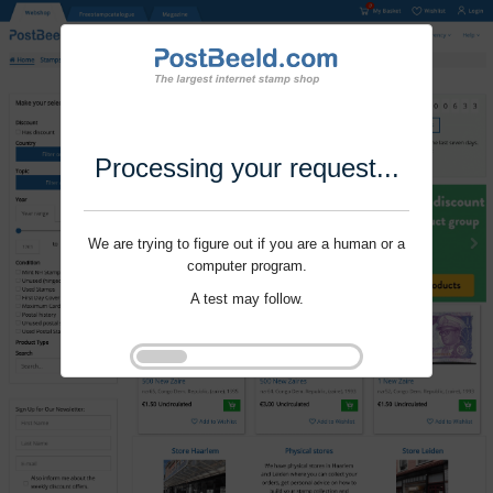
Processing your request...
We are trying to figure out if you are a human or a
computer program.
A test may follow.