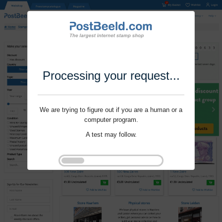
Processing your request...
We are trying to figure out if you are a human or a
computer program.
A test may follow.