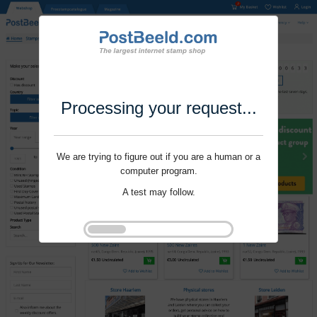
Processing your request...
We are trying to figure out if you are a human or a
computer program.
A test may follow.