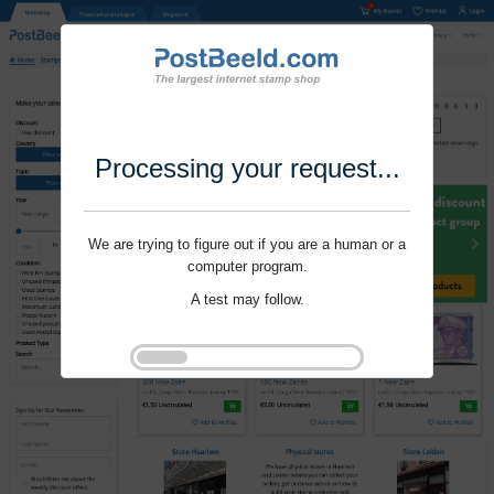
Processing your request...
We are trying to figure out if you are a human or a
computer program.
A test may follow.