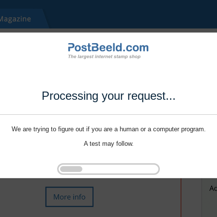
Processing your request...
We are trying to figure out if you are a human or a computer program.
A test may follow.