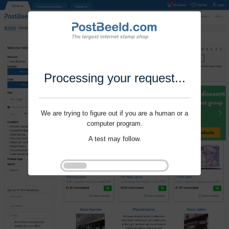
Processing your request...
We are trying to figure out if you are a human or a
computer program.
A test may follow.