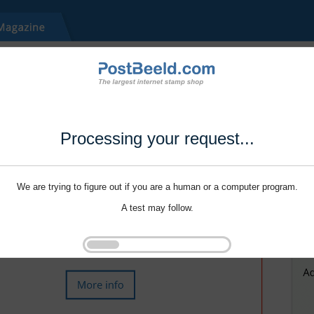
Processing your request...
We are trying to figure out if you are a human or a computer program.
A test may follow.