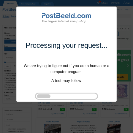
Processing your request...
We are trying to figure out if you are a human or a
computer program.
A test may follow.