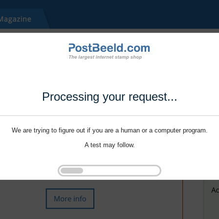
Processing your request...
We are trying to figure out if you are a human or a computer program.
A test may follow.