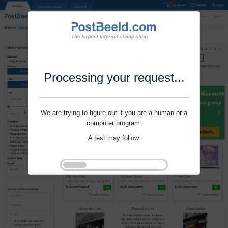
Processing your request...
We are trying to figure out if you are a human or a
computer program.
A test may follow.