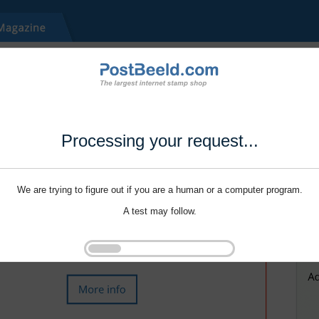
Processing your request...
We are trying to figure out if you are a human or a computer program.
A test may follow.