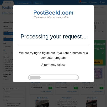
Processing your request...
We are trying to figure out if you are a human or a
computer program.
A test may follow.