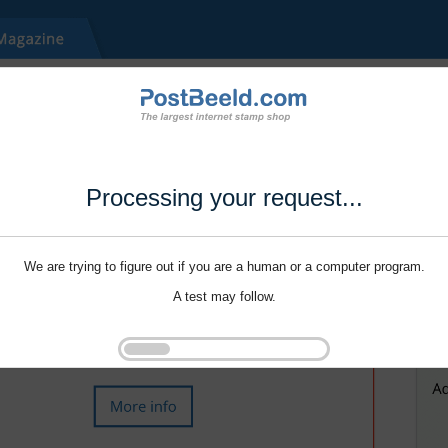
Processing your request...
We are trying to figure out if you are a human or a computer program.
A test may follow.