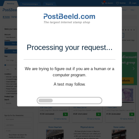
Processing your request...
We are trying to figure out if you are a human or a
computer program.
A test may follow.