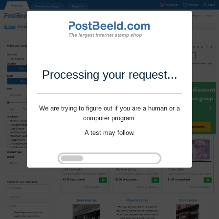
Processing your request...
We are trying to figure out if you are a human or a
computer program.
A test may follow.