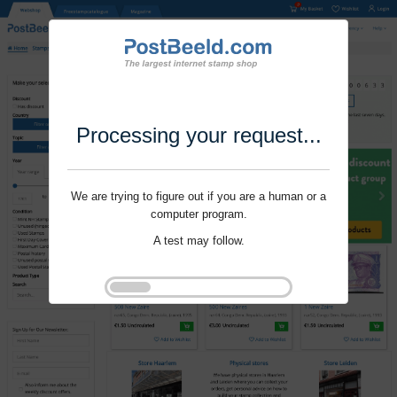
Processing your request...
We are trying to figure out if you are a human or a
computer program.
A test may follow.