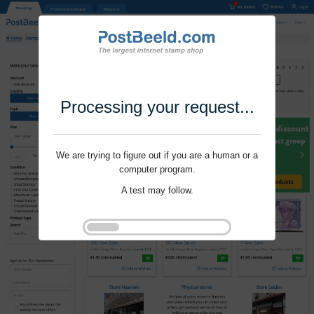
Processing your request...
We are trying to figure out if you are a human or a
computer program.
A test may follow.