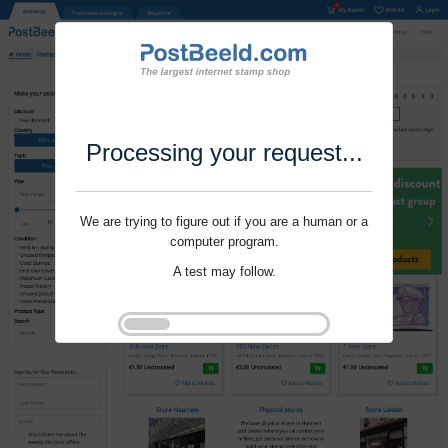
Processing your request...
We are trying to figure out if you are a human or a
computer program.
A test may follow.