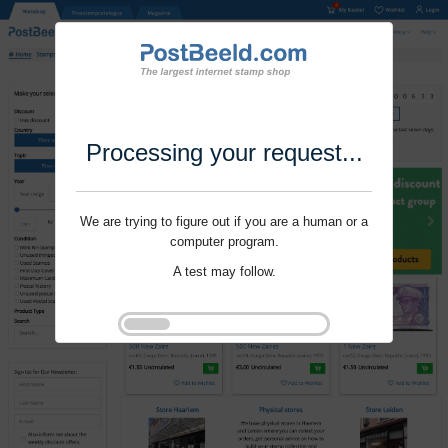
Processing your request...
We are trying to figure out if you are a human or a
computer program.
A test may follow.