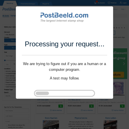
Processing your request...
We are trying to figure out if you are a human or a
computer program.
A test may follow.