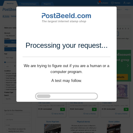
Processing your request...
We are trying to figure out if you are a human or a
computer program.
A test may follow.