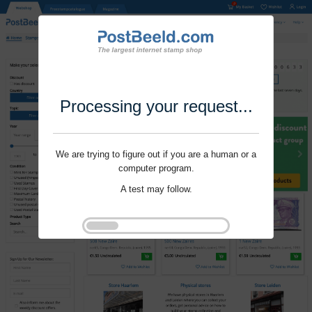
Processing your request...
We are trying to figure out if you are a human or a
computer program.
A test may follow.