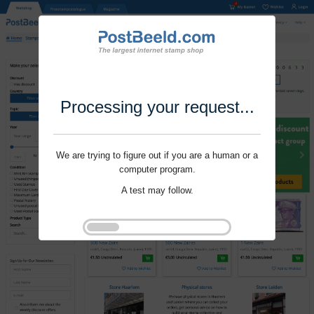
Processing your request...
We are trying to figure out if you are a human or a
computer program.
A test may follow.