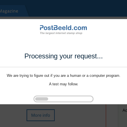
Processing your request...
We are trying to figure out if you are a human or a computer program.
A test may follow.