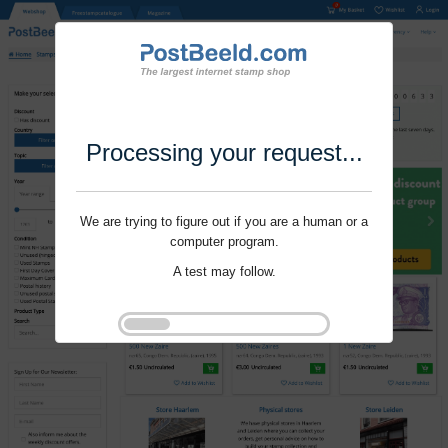
Processing your request...
We are trying to figure out if you are a human or a
computer program.
A test may follow.