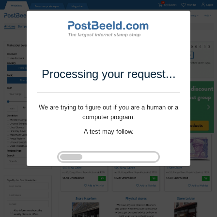
Processing your request...
We are trying to figure out if you are a human or a
computer program.
A test may follow.