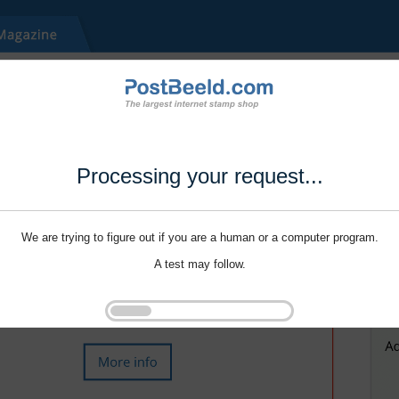
Processing your request...
We are trying to figure out if you are a human or a computer program.
A test may follow.