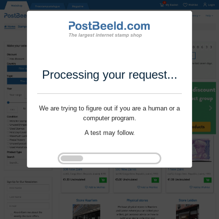
Processing your request...
We are trying to figure out if you are a human or a
computer program.
A test may follow.