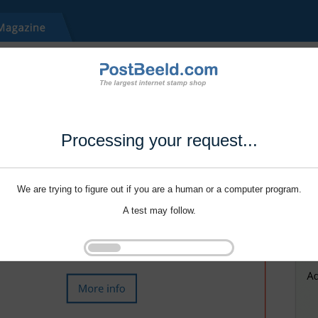
Processing your request...
We are trying to figure out if you are a human or a computer program.
A test may follow.