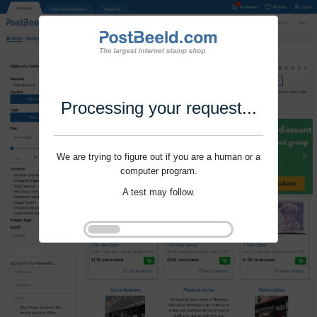
Processing your request...
We are trying to figure out if you are a human or a
computer program.
A test may follow.