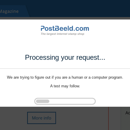
Processing your request...
We are trying to figure out if you are a human or a computer program.
A test may follow.