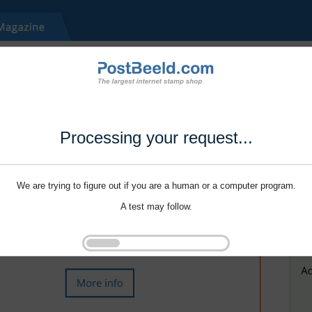
Processing your request...
We are trying to figure out if you are a human or a computer program.
A test may follow.