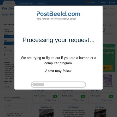
Processing your request...
We are trying to figure out if you are a human or a
computer program.
A test may follow.