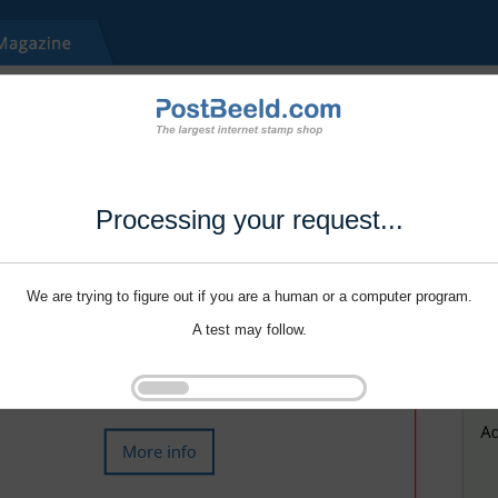
Processing your request...
We are trying to figure out if you are a human or a computer program.
A test may follow.